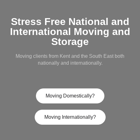
Stress Free National and
International Moving and
Storage
Moving clients from Kent and the South East both
nationally and internationally.
Moving Domestically?
Moving Internationally?