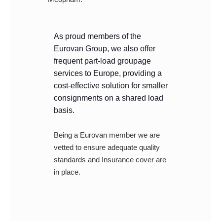
As proud members of the
Eurovan Group, we also offer
frequent part-load groupage
services to Europe, providing a
cost-effective solution for smaller
consignments on a shared load
basis.
Being a Eurovan member we are
vetted to ensure adequate quality
standards and Insurance cover are
in place.