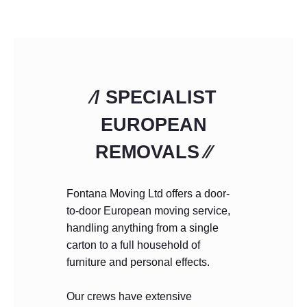
⁄/ SPECIALIST
EUROPEAN
REMOVALS ⁄⁄
Fontana Moving Ltd offers a door-
to-door European moving service,
handling anything from a single
carton to a full household of
furniture and personal effects.
Our crews have extensive