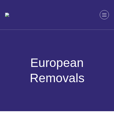
Skip
to
content
European
Removals