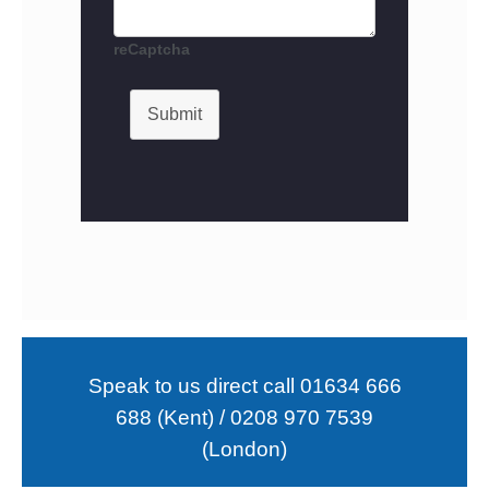
reCaptcha
Submit
Speak to us direct call 01634 666
688 (Kent) / 0208 970 7539
(London)