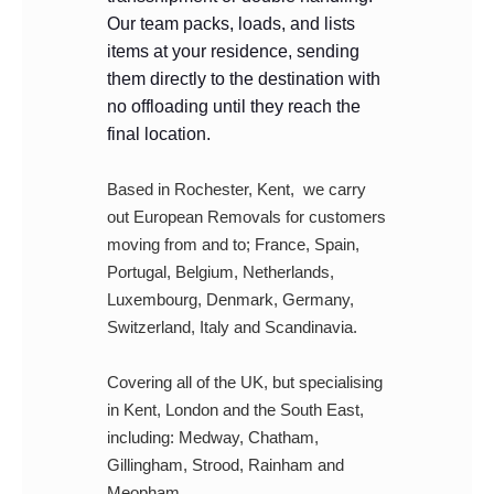
Our team packs, loads, and lists
items at your residence, sending
them directly to the destination with
no offloading until they reach the
final location.
Based in Rochester, Kent, we carry
out European Removals for customers
moving from and to; France, Spain,
Portugal, Belgium, Netherlands,
Luxembourg, Denmark, Germany,
Switzerland, Italy and Scandinavia.
Covering all of the UK, but specialising
in Kent, London and the South East,
including: Medway, Chatham,
Gillingham, Strood, Rainham and
Meopham.