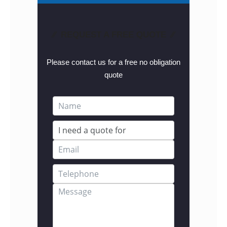
⁄⁄ REQUEST A FREE QUOTE ⁄⁄
Please contact us for a free no obligation
quote