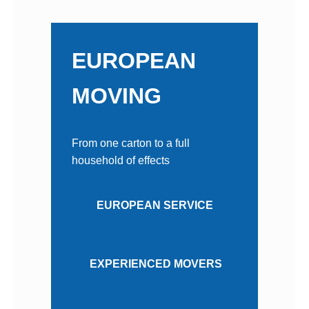
EUROPEAN
MOVING
From one carton to a full
household of effects
EUROPEAN SERVICE
EXPERIENCED MOVERS