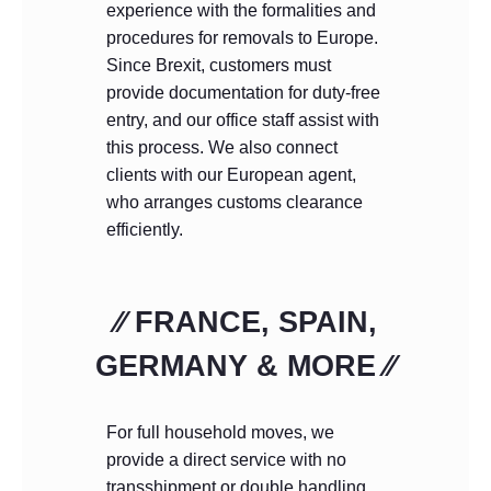
experience with the formalities and
procedures for removals to Europe.
Since Brexit, customers must
provide documentation for duty-free
entry, and our office staff assist with
this process. We also connect
clients with our European agent,
who arranges customs clearance
efficiently.
⁄⁄ FRANCE, SPAIN,
GERMANY & MORE ⁄⁄
For full household moves, we
provide a direct service with no
transshipment or double handling.