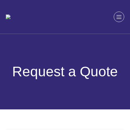
Skip
to
content
Request a Quote