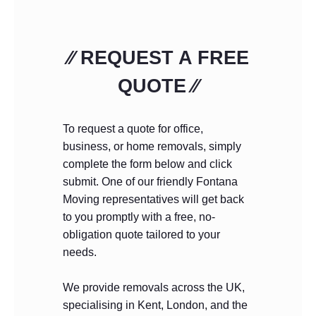
⁄⁄ REQUEST A FREE
QUOTE ⁄⁄
To request a quote for office,
business, or home removals, simply
complete the form below and click
submit. One of our friendly Fontana
Moving representatives will get back
to you promptly with a free, no-
obligation quote tailored to your
needs.
We provide removals across the UK,
specialising in Kent, London, and the