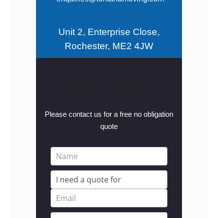
Unit 2, Enterprise Close,
Rochester, ME2 4JW
⁄⁄ REQUEST A FREE QUOTE ⁄⁄
Please contact us for a free no obligation
quote