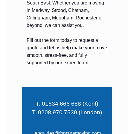
South East. Whether you are moving
in Medway, Strood, Chatham,
Gillingham, Meopham, Rochester or
beyond, we can assist you.
Fill out the form today to request a
quote and let us help make your move
smooth, stress-free, and fully
supported by our expert team.
T. 01634 666 688 (Kent)
T. 0208 970 7539 (London)
enquiries@fontanamoving.com