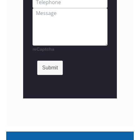
reCaptcha
Submit